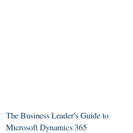
The Business Leader’s Guide to
Microsoft Dynamics 365