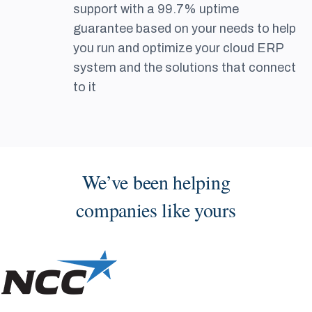
support with a 99.7% uptime
guarantee based on your needs to help
you run and optimize your cloud ERP
system and the solutions that connect
to it
We’ve been helping
companies like yours