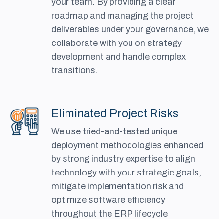
your team. By providing a clear
roadmap and managing the project
deliverables under your governance, we
collaborate with you on strategy
development and handle complex
transitions.
Eliminated Project Risks
We use tried-and-tested unique
deployment methodologies enhanced
by strong industry expertise to align
technology with your strategic goals,
mitigate implementation risk and
optimize software efficiency
throughout the ERP lifecycle