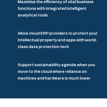
Maximise the efficiency of vital business
functions with integrated intelligent
analytical tools
Allow cloud ERP providers to protect your
intellectual property and apps with world-
class data protection tech
Support sustainability agenda when you
move to the cloud where reliance on
machines and hardware is much lower