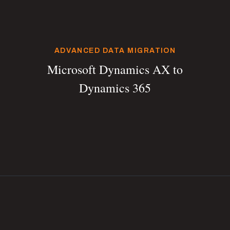
ADVANCED DATA MIGRATION
Microsoft Dynamics AX to
Dynamics 365