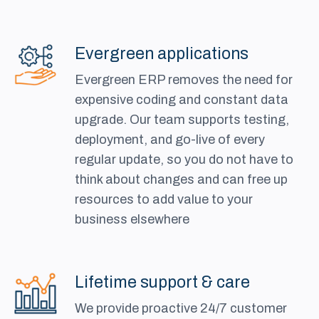
Evergreen applications
Evergreen ERP removes the need for
expensive coding and constant data
upgrade. Our team supports testing,
deployment, and go-live of every
regular update, so you do not have to
think about changes and can free up
resources to add value to your
business elsewhere
Lifetime support & care
We provide proactive 24/7 customer