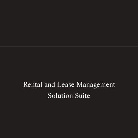
Rental and Lease Management
Solution Suite