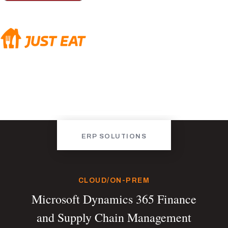
ERP SOLUTIONS
CLOUD/ON-PREM
Microsoft Dynamics 365 Finance
and Supply Chain Management