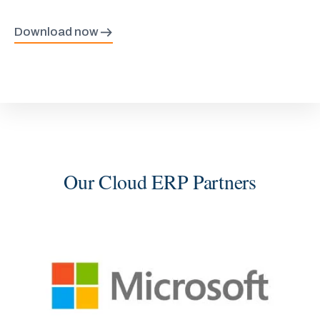
Download now
Our Cloud ERP Partners