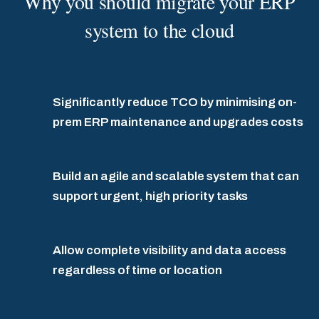
Why you should migrate your ERP
system to the cloud
Significantly reduce TCO by minimising on-
prem ERP maintenance and upgrades costs
Build an agile and scalable system that can
support urgent, high priority tasks
Allow complete visibility and data access
regardless of time or location