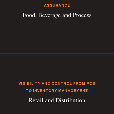
ASSURANCE
Food, Beverage and Process
VISIBILITY AND CONTROL FROM POS
TO INVENTORY MANAGEMENT
Retail and Distribution