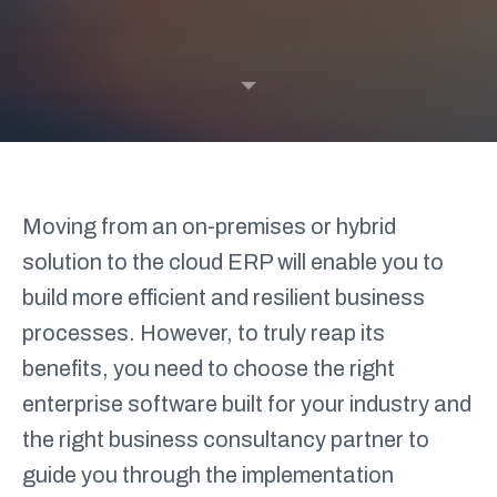
Cloud & Infrastructure Services
Compliance & Business Continuity
Customer Experience &
Engagement
Data & AI
Home
What we do
By solution
Cloud ERP
Digital Commerce
Strategy and Change
Moving from an on-premises or hybrid
By partner
solution to the cloud ERP will enable you to
build more efficient and resilient business
Greenshades
Microsoft
processes. However, to truly reap its
Infor M3
M-Files
benefits, you need to choose the right
Medius
OneTrust
enterprise software built for your industry and
the right business consultancy partner to
guide you through the implementation