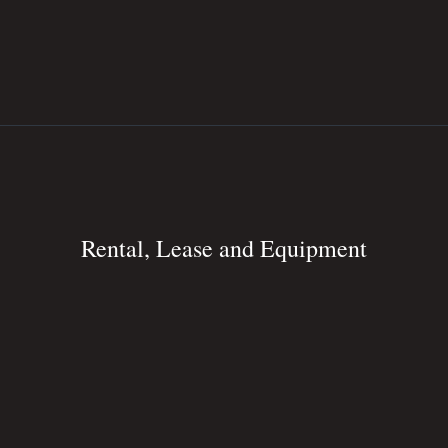
Rental, Lease and Equipment