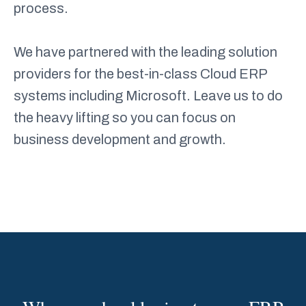
process.
We have partnered with the leading solution
providers for the best-in-class Cloud ERP
systems including Microsoft. Leave us to do
the heavy lifting so you can focus on
business development and growth.