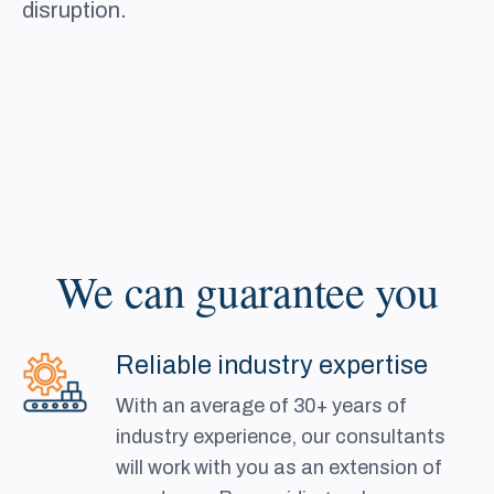
disruption.
We can guarantee you
Reliable industry expertise
With an average of 30+ years of
industry experience, our consultants
will work with you as an extension of