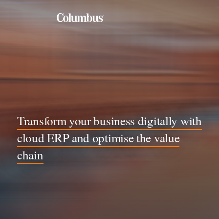
By industry
Food, Beverage & Process
Healthcare and Life Sciences
Manufacturing
Transform your business digitally with
Rental, Lease & Equipment
cloud ERP and optimise the value
Retail & Distribution
chain
By solution
Application Management Services
Business & Application Integration
Cloud ERP