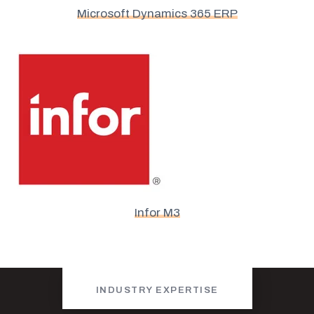
Microsoft Dynamics 365 ERP
Infor M3
INDUSTRY EXPERTISE