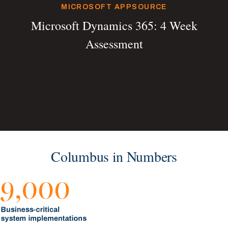
MICROSOFT APPSOURCE
Microsoft Dynamics 365: 4 Week
Assessment
Columbus in Numbers