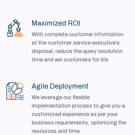
Maximized ROI
With complete customer information
at the customer service executive’s
disposal, reduce the query resolution
time and win customers for life
Agile Deployment
We leverage our flexible
implementation process to give you a
customized experience as per your
business requirements, optimizing the
resources and time