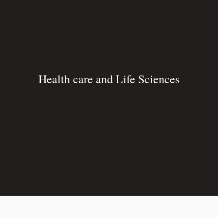
Health care and Life Sciences