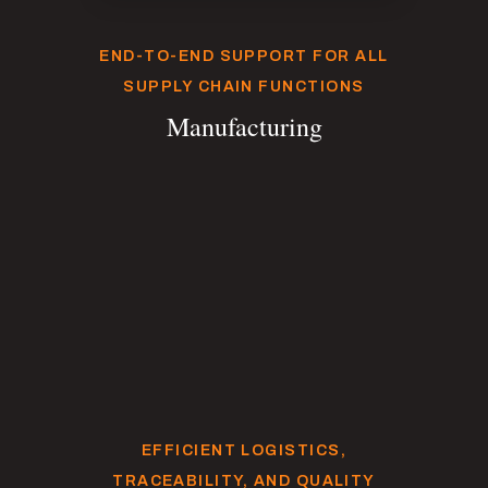
END-TO-END SUPPORT FOR ALL
SUPPLY CHAIN FUNCTIONS
Manufacturing
EFFICIENT LOGISTICS,
TRACEABILITY, AND QUALITY