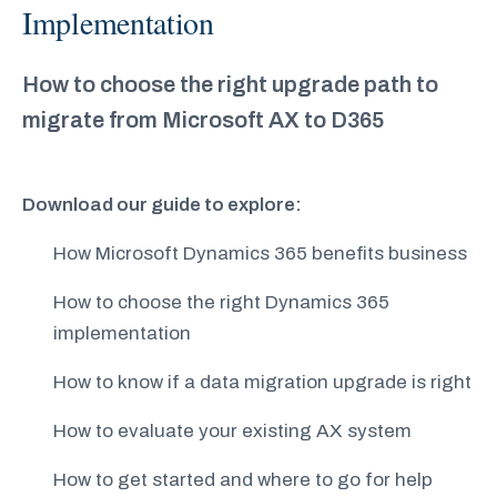
Implementation
How to choose the right upgrade path to
migrate from Microsoft AX to D365
Download our guide to explore:
How Microsoft Dynamics 365 benefits business
How to choose the right Dynamics 365
implementation
How to know if a data migration upgrade is right
How to evaluate your existing AX system
How to get started and where to go for help