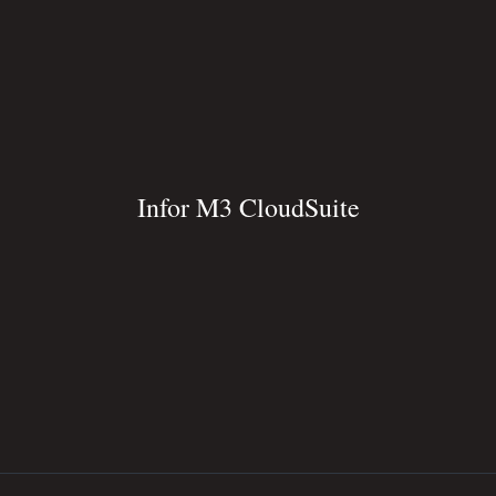
Infor M3 CloudSuite