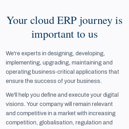
Your cloud ERP journey is
important to us
We're experts in designing, developing,
implementing, upgrading, maintaining and
operating business-critical applications that
ensure the success of your business.
We'll help you define and execute your digital
visions. Your company will remain relevant
and competitive in a market with increasing
competition, globalisation, regulation and